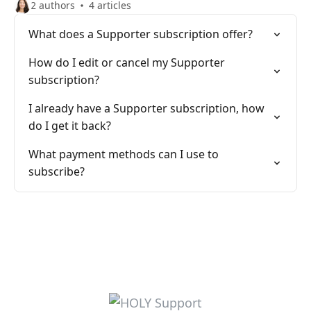
2 authors
4 articles
What does a Supporter subscription offer?
How do I edit or cancel my Supporter
subscription?
I already have a Supporter subscription, how
do I get it back?
What payment methods can I use to
subscribe?