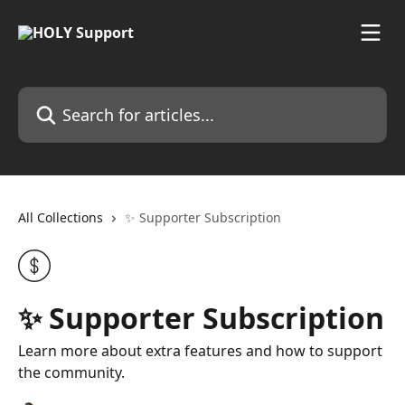
Skip to main content
Search for articles...
All Collections
✨ Supporter Subscription
✨ Supporter Subscription
Learn more about extra features and how to support
the community.