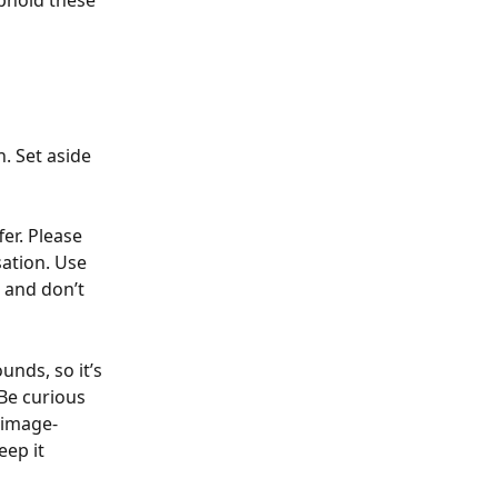
phold these 
. Set aside 
er. Please 
sation. Use 
 and don’t 
nds, so it’s 
Be curious 
 image-
ep it 