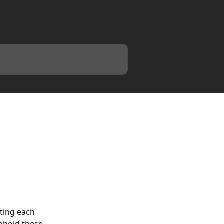
ting each 