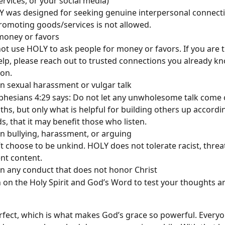
rvices, or your social media)
 was designed for seeking genuine interpersonal connectio
romoting goods/services is not allowed. 
money or favors
ot use HOLY to ask people for money or favors. If you are t
elp, please reach out to trusted connections you already kn
on.
n sexual harassment or vulgar talk
phesians 4:29 says: Do not let any unwholesome talk come 
hs, but only what is helpful for building others up accordin
s, that it may benefit those who listen.
n bullying, harassment, or arguing
t choose to be unkind. HOLY does not tolerate racist, threa
ent content.
n any conduct that does not honor Christ
 on the Holy Spirit and God’s Word to test your thoughts a
rfect, which is what makes God’s grace so powerful. Every