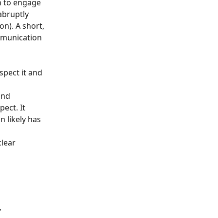
h to engage 
abruptly 
n). A short, 
mmunication 
pect it and 
and 
ect. It 
 likely has 
lear 
 