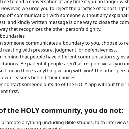
 free to end a conversation at any time if you no longer wis
t. However, we urge you to reject the practice of “ghosting” (
ing off communication with someone without any explanatio
st, and kindly written message is one way to close the co
 way that recognizes the other person’s dignity. 
 boundaries
 someone communicates a boundary to you, choose to res
d reacting with pressure, judgment, or defensiveness.
 in mind that people have different communication styles 
ctations. Be patient if people aren’t as responsive as you exp
n’t mean there’s anything wrong with you! The other person
r own reasons behind their choices.
r contact someone outside of the HOLY app without their c
ent first.
 of the HOLY community, you do not:
r promote anything (including Bible studies, faith interviews,