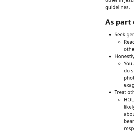
other in Jes
guidelines. 
As part
Seek gen
Reac
othe
Honestly
You 
do s
phot
exag
Treat ot
HOLY
like
abou
bear
resp