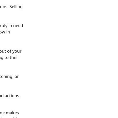
ns. Selling 
ruly in need 
ow in 
out of your 
g to their 
tening, or 
nd actions.
one makes 