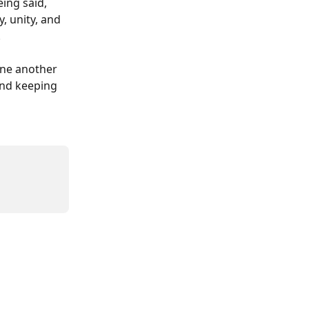
ing said, 
, unity, and 
.
ne another 
and keeping 