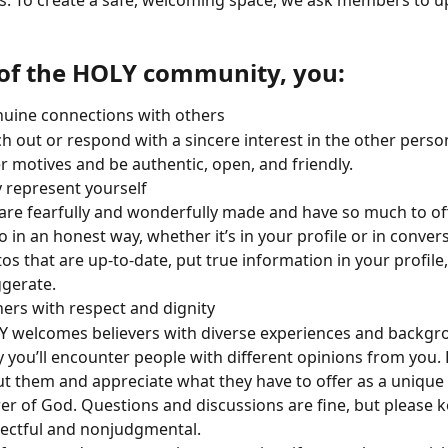
us. To create a safe, welcoming space, we ask members to u
 of the HOLY community, you:
uine connections with others
h out or respond with a sincere interest in the other person
r motives and be authentic, open, and friendly. 
 represent yourself
are fearfully and wonderfully made and have so much to off
o in an honest way, whether it’s in your profile or in conver
os that are up-to-date, put true information in your profile,
gerate.
hers with respect and dignity
 welcomes believers with diverse experiences and backgrou
ly you’ll encounter people with different opinions from you. 
t them and appreciate what they have to offer as a unique
er of God. Questions and discussions are fine, but please ke
ectful and nonjudgmental.