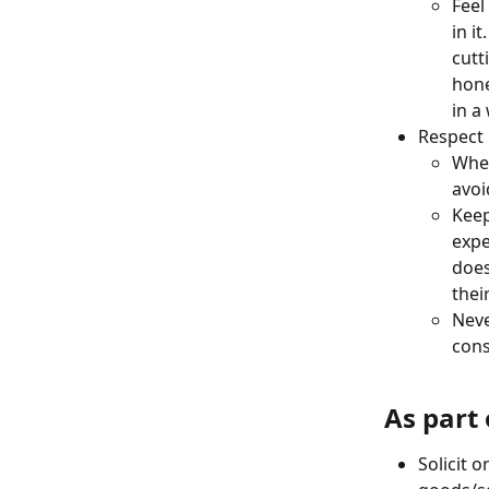
Feel
in i
cutt
hone
in a
Respect
When
avoi
Keep
expe
does
thei
Neve
cons
As part
Solicit o