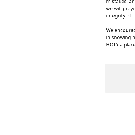
mistakes, an
we will praye
integrity of
We encourage
in showing h
HOLY a place