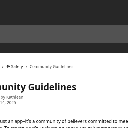
⛑️ Safety
Community Guidelines
nity Guidelines
 by
Kathleen
14, 2025
just an app–it’s a community of believers committed to mee