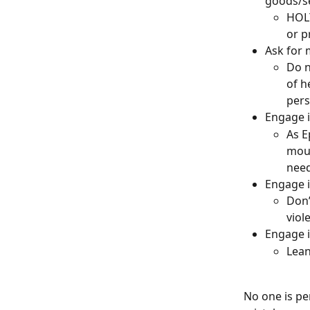
goods/se
HOLY
or p
Ask for 
Do n
of h
pers
Engage i
As E
mout
need
Engage i
Don’
viol
Engage i
Lean
No one is pe