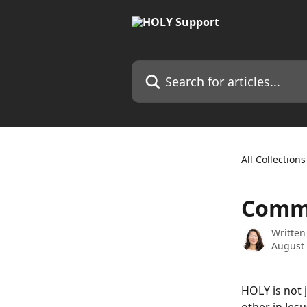
Skip to main content
Search for articles...
All Collections
Commu
Written
August 
HOLY is not 