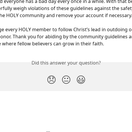
d everyone has a bad day every once in a while. With that be
rfully weigh violations of these guidelines against the safety
 the HOLY community and remove your account if necessary
 every HOLY member to follow Christ’s lead in outdoing o
onor. Thank you for abiding by the community guidelines 
 where fellow believers can grow in their faith.
Did this answer your question?
😞
😐
😃