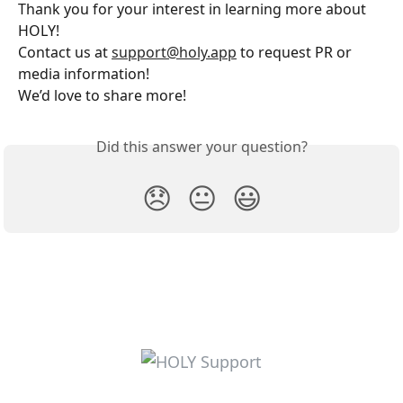
Thank you for your interest in learning more about 
HOLY! 
Contact us at 
support@holy.app
 to request PR or 
media information! 
We’d love to share more!
Did this answer your question?
😞
😐
😃