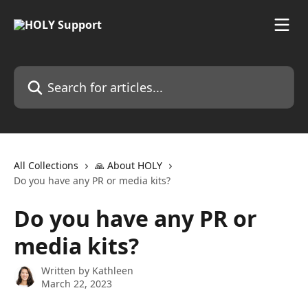
Skip to main content
Search for articles...
All Collections
🙏 About HOLY
Do you have any PR or media kits?
Do you have any PR or
media kits?
Written by
Kathleen
March 22, 2023