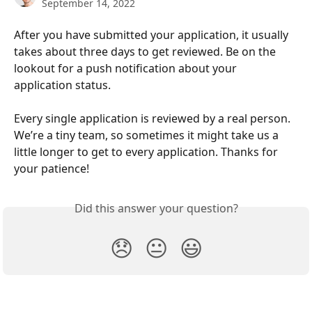
September 14, 2022
After you have submitted your application, it usually 
takes about three days to get reviewed. Be on the 
lookout for a push notification about your 
application status.
Every single application is reviewed by a real person. 
We’re a tiny team, so sometimes it might take us a 
little longer to get to every application. Thanks for 
your patience!
Did this answer your question?
😞
😐
😃