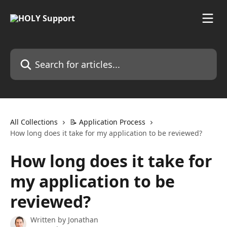
Skip to main content
Search for articles...
All Collections
📝 Application Process
How long does it take for my application to be reviewed?
How long does it take for
my application to be
reviewed?
Written by
Jonathan